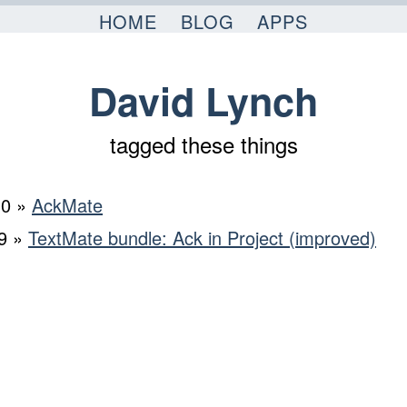
HOME
BLOG
APPS
David Lynch
tagged these things
10 »
AckMate
9 »
TextMate bundle: Ack in Project (improved)