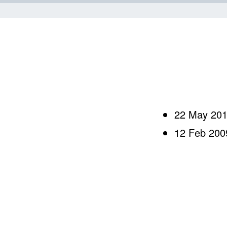
Skip to content
22 May 20
12 Feb 200