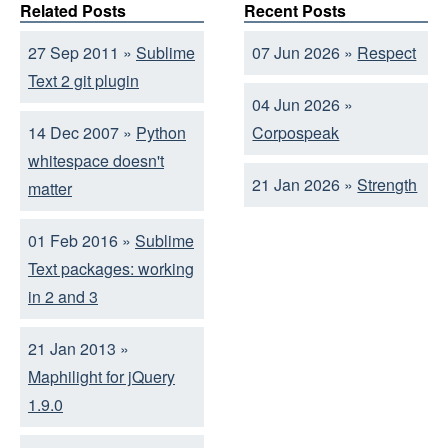
Related Posts
Recent Posts
27 Sep 2011 »
Sublime
07 Jun 2026 »
Respect
Text 2 git plugin
04 Jun 2026 »
14 Dec 2007 »
Python
Corpospeak
whitespace doesn't
21 Jan 2026 »
Strength
matter
01 Feb 2016 »
Sublime
Text packages: working
in 2 and 3
21 Jan 2013 »
Maphilight for jQuery
1.9.0