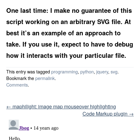
One last time: I make no guarantee of this
script working on an arbitrary SVG file. At
best it’s an example of an approach to
take. If you use it, expect to have to debug
how it interacts with your particular file.
This entry was tagged
programming
,
python
,
jquery
,
svg
.
Bookmark the
permalink
.
Comments
.
Post navigation
←
maphilight: image map mouseover highlighting
Code Markup plugin
→