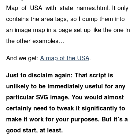
Map_of_USA_with_state_names.html. It only
contains the area tags, so I dump them into
an image map in a page set up like the one in
the other examples…
And we get:
A map of the USA
.
Just to disclaim again: That script is
unlikely to be immediately useful for any
particular SVG image. You would almost
certainly need to tweak it significantly to
make it work for your purposes. But it’s a
good start, at least.