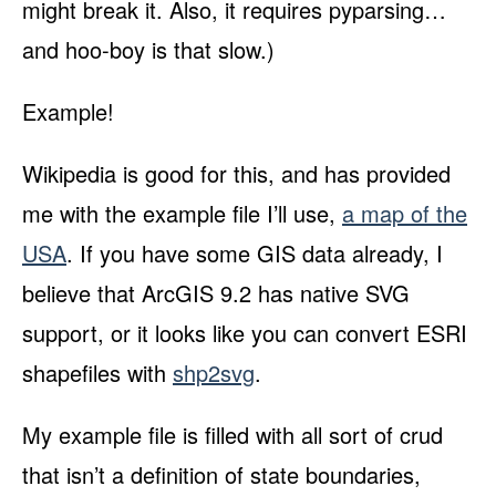
might break it. Also, it requires pyparsing…
and hoo-boy is that slow.)
Example!
Wikipedia is good for this, and has provided
me with the example file I’ll use,
a map of the
USA
. If you have some GIS data already, I
believe that ArcGIS 9.2 has native SVG
support, or it looks like you can convert ESRI
shapefiles with
shp2svg
.
My example file is filled with all sort of crud
that isn’t a definition of state boundaries,