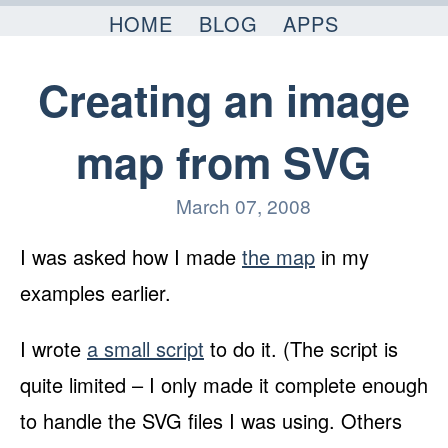
Skip to content
HOME
BLOG
APPS
Creating an image
map from SVG
March 07, 2008
I was asked how I made
the map
in my
examples earlier.
I wrote
a small script
to do it. (The script is
quite limited – I only made it complete enough
to handle the SVG files I was using. Others