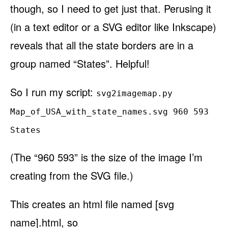
though, so I need to get just that. Perusing it
(in a text editor or a SVG editor like Inkscape)
reveals that all the state borders are in a
group named “States”. Helpful!
So I run my script:
svg2imagemap.py
Map_of_USA_with_state_names.svg 960 593
States
(The “960 593” is the size of the image I’m
creating from the SVG file.)
This creates an html file named [svg
name].html, so