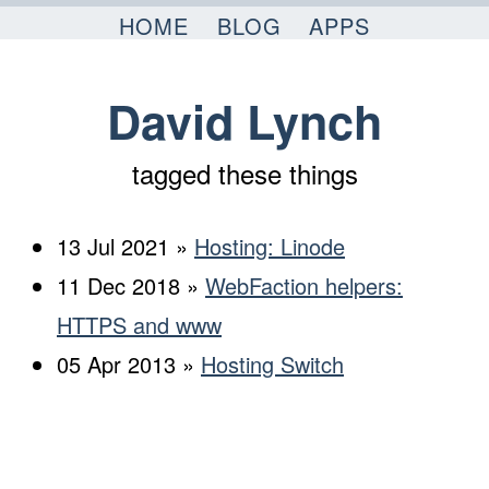
Skip to content
HOME
BLOG
APPS
David Lynch
tagged these things
13 Jul 2021 »
Hosting: Linode
11 Dec 2018 »
WebFaction helpers:
HTTPS and www
05 Apr 2013 »
Hosting Switch