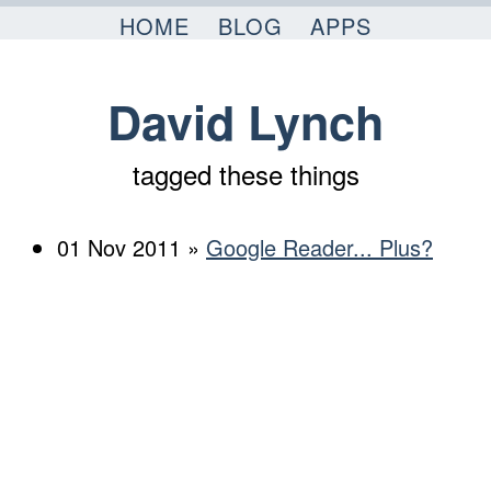
Skip to content
HOME
BLOG
APPS
David Lynch
tagged these things
01 Nov 2011 »
Google Reader... Plus?